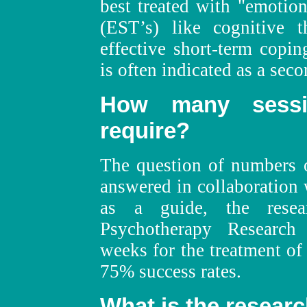
best treated with "emotion
(EST’s) like cognitive t
effective short-term copi
is often indicated as a seco
How many sess
require?
The question of numbers o
answered in collaboration 
as a guide, the resea
Psychotherapy Research
weeks for the treatment of 
75% success rates.
What is the resear