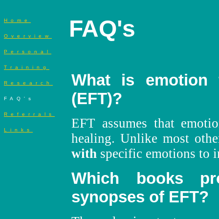
FAQ's
Home
Overview
Personal
Training
What is emotion 
Research
(EFT)?
FAQ's
Referrals
EFT assumes that emotio
Links
healing. Unlike most othe
with
specific emotions to i
Which books pr
synopses of EFT?