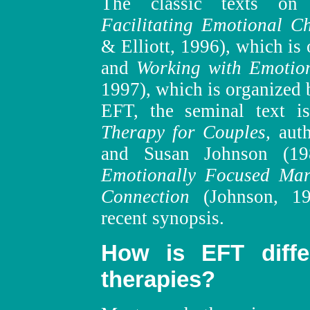
The classic texts on
Facilitating Emotional C
& Elliott, 1996), which is
and
Working with Emotio
1997), which is organized 
EFT, the seminal text 
Therapy for Couples,
aut
and Susan Johnson (1
Emotionally Focused Mari
Connection
(Johnson, 19
recent synopsis.
How is EFT diffe
therapies?