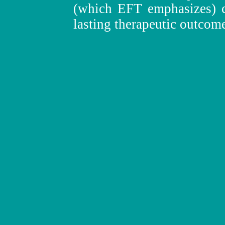
(which EFT emphasizes) co
lasting therapeutic outcom