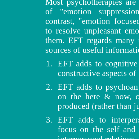
Most psychotherapies are 
of "emotion suppressio
contrast, "emotion focuse
to resolve unpleasant em
them. EFT regards many u
sources of useful informati
EFT adds to cognitive
constructive aspects of
EFT adds to psychoana
on the here & now, 
produced (rather than j
EFT adds to interper
focus on the self and