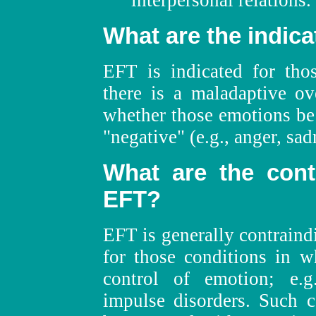
interpersonal relations.
What are the indica
EFT is indicated for tho
there is a maladaptive ov
whether those emotions be "
"negative" (e.g., anger, sad
What are the contr
EFT?
EFT is generally contraind
for those conditions in w
control of emotion; e.g
impulse disorders. Such c