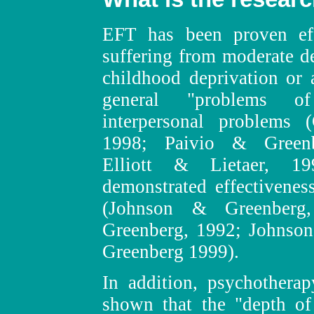
EFT has been proven effe
suffering from moderate de
childhood deprivation or 
general "problems of
interpersonal problems
1998; Paivio & Greenb
Elliott & Lietaer, 1
demonstrated effectiveness
(Johnson & Greenber
Greenberg, 1992; Johnson
Greenberg 1999).
In addition, psychotherap
shown that the "depth of